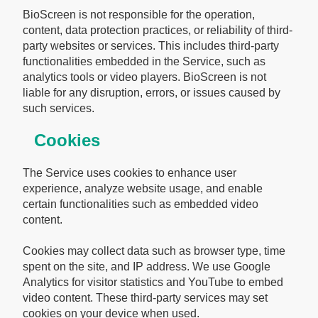
BioScreen is not responsible for the operation,
content, data protection practices, or reliability of third-
party websites or services. This includes third-party
functionalities embedded in the Service, such as
analytics tools or video players. BioScreen is not
liable for any disruption, errors, or issues caused by
such services.
Cookies
The Service uses cookies to enhance user
experience, analyze website usage, and enable
certain functionalities such as embedded video
content.
Cookies may collect data such as browser type, time
spent on the site, and IP address. We use Google
Analytics for visitor statistics and YouTube to embed
video content. These third-party services may set
cookies on your device when used.