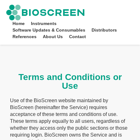
Bioscreen
Home
Instruments
Software Updates & Consumables
Distributors
References
About Us
Contact
Terms and Conditions or
Use
Use of the BioScreen website maintained by
BioScreen (hereinafter the Service) requires
acceptance of these terms and conditions of use.
These terms apply equally to all users, regardless of
whether they access only the public sections or those
requiring login. BioScreen owns the Service and is