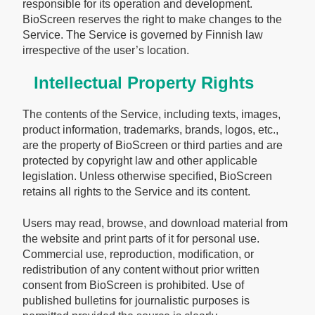
responsible for its operation and development.
BioScreen reserves the right to make changes to the
Service. The Service is governed by Finnish law
irrespective of the user’s location.
Intellectual Property Rights
The contents of the Service, including texts, images,
product information, trademarks, brands, logos, etc.,
are the property of BioScreen or third parties and are
protected by copyright law and other applicable
legislation. Unless otherwise specified, BioScreen
retains all rights to the Service and its content.
Users may read, browse, and download material from
the website and print parts of it for personal use.
Commercial use, reproduction, modification, or
redistribution of any content without prior written
consent from BioScreen is prohibited. Use of
published bulletins for journalistic purposes is