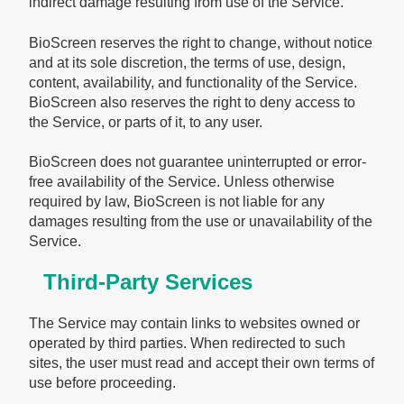
indirect damage resulting from use of the Service.
BioScreen reserves the right to change, without notice
and at its sole discretion, the terms of use, design,
content, availability, and functionality of the Service.
BioScreen also reserves the right to deny access to
the Service, or parts of it, to any user.
BioScreen does not guarantee uninterrupted or error-
free availability of the Service. Unless otherwise
required by law, BioScreen is not liable for any
damages resulting from the use or unavailability of the
Service.
Third-Party Services
The Service may contain links to websites owned or
operated by third parties. When redirected to such
sites, the user must read and accept their own terms of
use before proceeding.