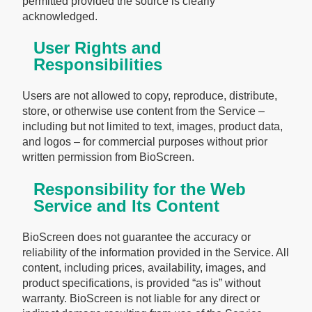
permitted provided the source is clearly
acknowledged.
User Rights and
Responsibilities
Users are not allowed to copy, reproduce, distribute,
store, or otherwise use content from the Service –
including but not limited to text, images, product data,
and logos – for commercial purposes without prior
written permission from BioScreen.
Responsibility for the Web
Service and Its Content
BioScreen does not guarantee the accuracy or
reliability of the information provided in the Service. All
content, including prices, availability, images, and
product specifications, is provided “as is” without
warranty. BioScreen is not liable for any direct or