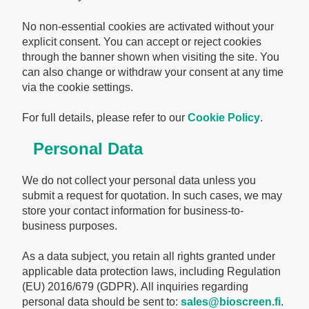
No non-essential cookies are activated without your
explicit consent. You can accept or reject cookies
through the banner shown when visiting the site. You
can also change or withdraw your consent at any time
via the cookie settings.
For full details, please refer to our
Cookie Policy
.
Personal Data
We do not collect your personal data unless you
submit a request for quotation. In such cases, we may
store your contact information for business-to-
business purposes.
As a data subject, you retain all rights granted under
applicable data protection laws, including Regulation
(EU) 2016/679 (GDPR). All inquiries regarding
personal data should be sent to:
sales@bioscreen.fi
.