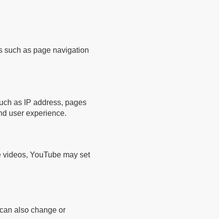
es such as page navigation
 such as IP address, pages
nd user experience.
e videos, YouTube may set
u can also change or