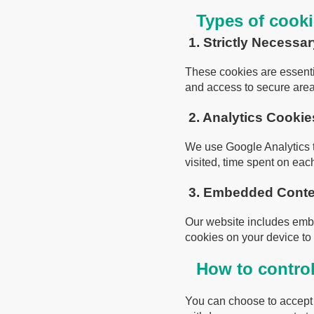
Types of cook
1. Strictly Necessa
These cookies are essenti
and access to secure area
2. Analytics Cookie
We use Google Analytics to
visited, time spent on ea
3. Embedded Conten
Our website includes emb
cookies on your device to 
How to contro
You can choose to accept o