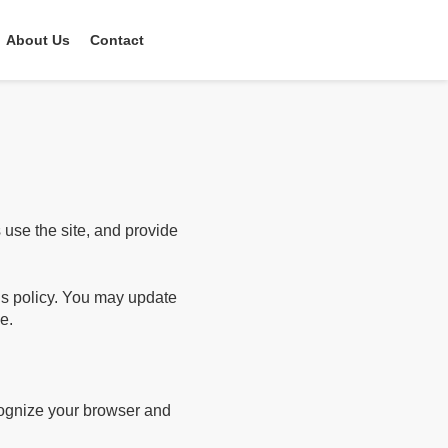
About Us
Contact
use the site, and provide
his policy. You may update
e.
ecognize your browser and