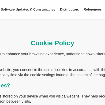
Software Updates & Consumables
Distributors
References
Cookie Policy
 to enhance your browsing experience, understand how visitors 
website, you consent to the use of cookies in accordance with t
t any time via the cookie settings found at the bottom of the pag
ies?
les stored on your device when you visit a website. They help r
ion between visits.