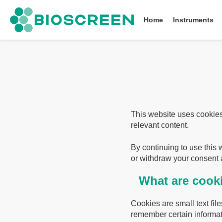
Bioscreen
Home
Instruments
This website uses cookies
relevant content.
By continuing to use this 
or withdraw your consent a
What are cook
Cookies are small text fi
remember certain informat