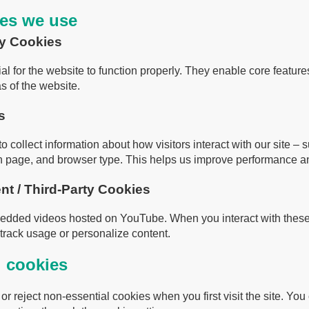
ies we use
ry Cookies
al for the website to function properly. They enable core featur
s of the website.
s
 collect information about how visitors interact with our site –
ch page, and browser type. This helps us improve performance a
t / Third-Party Cookies
edded videos hosted on YouTube. When you interact with thes
track usage or personalize content.
l cookies
r reject non-essential cookies when you first visit the site. Yo