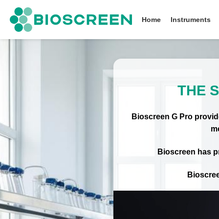
Bioscreen
Home
Instruments
THE 
Bioscreen G Pro provide
me
Bioscreen has pr
Bioscree